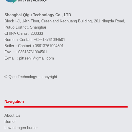
Shanghai Qigu Technology Co., LTD
Block I-J, 14th Floor, Greenland Kechuang Building, 201 Ningxia Road,
Putuo District, Shanghai
CHINA China，200333
Burner：Contact +08613761094501
Boiler：Contact +08613761094501
Fax ：+08613761094501
E-mail：pittsenli@gmail.com
© Qigu Technology – copyright
Navigation
About Us
Burner
Low nitrogen burner