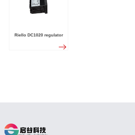
Riello DC1020 regulator