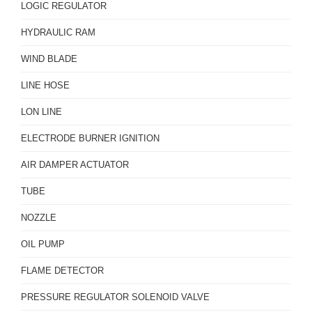
LOGIC REGULATOR
HYDRAULIC RAM
WIND BLADE
LINE HOSE
LON LINE
ELECTRODE BURNER IGNITION
AIR DAMPER ACTUATOR
TUBE
NOZZLE
OIL PUMP
FLAME DETECTOR
PRESSURE REGULATOR SOLENOID VALVE