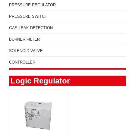
PRESSURE REGULATOR
PRESSURE SWITCH
GAS LEAK DETECTION
BURNER FILTER
SOLENOID VALVE
CONTROLLER
Logic Regulator