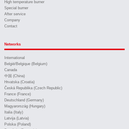
High temperature burner
Special burner
After service
Company
Contact
Networks
International
België/Belgique (Belgium)
Canada
中国 (China)
Hrvatska (Croatia)
Česká Republika (Czech Republic)
France (France)
Deutschland (Germany)
Magyarország (Hungary)
Italia (Italy)
Latvija (Latvia)
Polska (Poland)