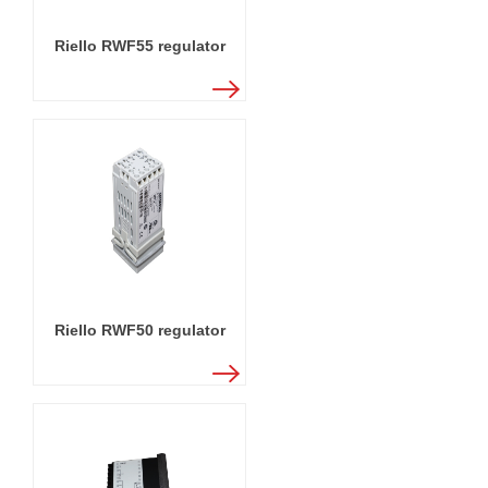
Riello RWF55 regulator
Riello RWF50 regulator