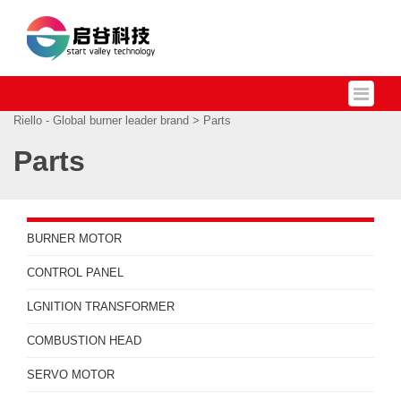
Riello - Global burner leader brand
> Parts
Parts
BURNER MOTOR
CONTROL PANEL
LGNITION TRANSFORMER
COMBUSTION HEAD
SERVO MOTOR